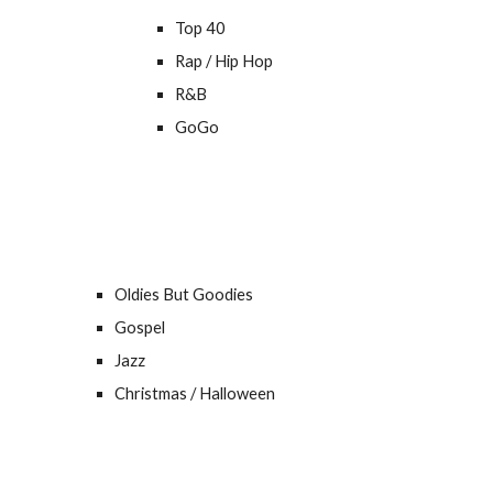
Top 40
Rap / Hip Hop
R&B
GoGo
Oldies But Goodies
Gospel
Jazz
Christmas / Halloween