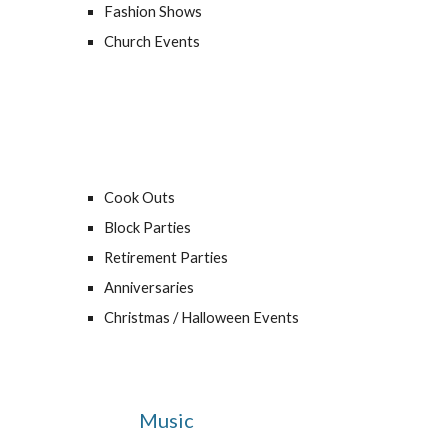
Fashion Shows
Church Events
Cook Outs
Block Parties
Retirement Parties
Anniversaries
Christmas / Halloween Events
Music