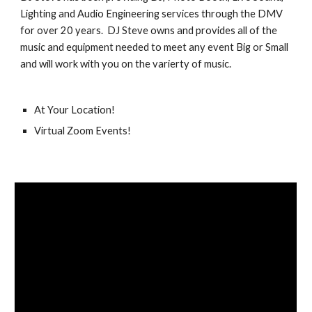
Lighting and Audio Engineering services through the DMV 
for over 20 years.  DJ Steve owns and provides all of the 
music and equipment needed to meet any event Big or Small 
and will work with you on the varierty of music.
At Your Location!
Virtual Zoom Events!