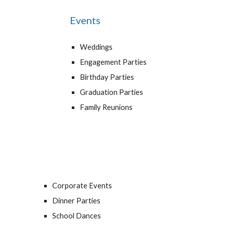
Events
Weddings
Engagement Parties
Birthday Parties
Graduation Parties
Family Reunions
Corporate Events
Dinner Parties
School Dances