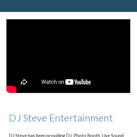
DJ Steve Entertainment
DJ Steve has been providing DJ, Photo Booth, Live Sound, 