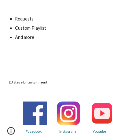
Requests
Custom Playlist
And more
DJ Steve Entertainment
Facebook
Instagram
Youtube