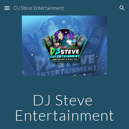
DJ Steve Entertainment
Skip to main content
Skip to navigation
DJ Steve 
Entertainment